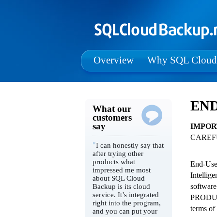
Overview
Why SQL Cloud
END
What our
customers
say
IMPOR
CAREF
"
I can honestly say that
after trying other
products what
End-User
impressed me most
Intellig
about SQL Cloud
software
Backup is its cloud
service. It’s integrated
PRODUCT
right into the program,
terms of
and you can put your