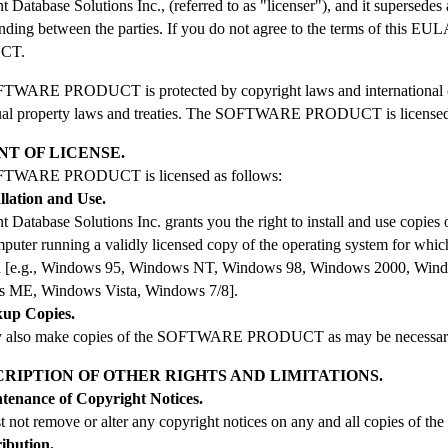
nt Database Solutions Inc., (referred to as "licenser"), and it supersedes
nding between the parties. If you do not agree to the terms of this E
CT.
WARE PRODUCT is protected by copyright laws and international copy
tual property laws and treaties. The SOFTWARE PRODUCT is licensed,
NT OF LICENSE.
TWARE PRODUCT is licensed as follows:
allation and Use.
ent Database Solutions Inc. grants you the right to install and use
mputer running a validly licensed copy of the operating system f
d [e.g., Windows 95, Windows NT, Windows 98, Windows 2000, Win
 ME, Windows Vista, Windows 7/8].
kup Copies.
 also make copies of the SOFTWARE PRODUCT as may be necessary f
SCRIPTION OF OTHER RIGHTS AND LIMITATIONS.
ntenance of Copyright Notices.
t not remove or alter any copyright notices on any and all copies
ribution.