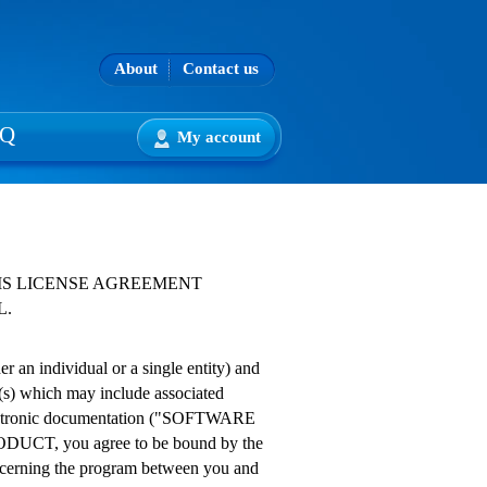
About
Contact us
AQ
My account
IS LICENSE AGREEMENT
L.
an individual or a single entity) and
(s) which may include associated
 electronic documentation ("SOFTWARE
DUCT, you agree to be bound by the
oncerning the program between you and