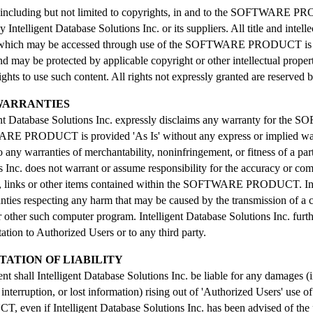
e, including but not limited to copyrights, in and to the SOFTWARE P
Intelligent Database Solutions Inc. or its suppliers. All title and intelle
 which may be accessed through use of the SOFTWARE PRODUCT is the
d may be protected by applicable copyright or other intellectual prope
ights to use such content. All rights not expressly granted are reserved 
 WARRANTIES
gent Database Solutions Inc. expressly disclaims any warranty for
 PRODUCT is provided 'As Is' without any express or implied warra
o any warranties of merchantability, noninfringement, or fitness of a par
s Inc. does not warrant or assume responsibility for the accuracy or com
, links or other items contained within the SOFTWARE PRODUCT. Inte
nties respecting any harm that may be caused by the transmission of a
 other such computer program. Intelligent Database Solutions Inc. furt
tation to Authorized Users or to any third party.
ITATION OF LIABILITY
nt shall Intelligent Database Solutions Inc. be liable for any damages (in
 interruption, or lost information) rising out of 'Authorized Users' use
 even if Intelligent Database Solutions Inc. has been advised of the p