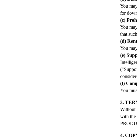
You may 
for down
(c) Pro
You may
that such
(d) Rent
You may
(e) Supp
Intellig
("Suppor
conside
(f) Com
You mus
3. TE
Without 
with the
PRODUCT
4. CO