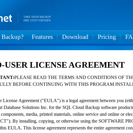
 Backup?
Features
Download
Pricing
F
-USER LICENSE AGREEMENT
TANT:
PLEASE READ THE TERMS AND CONDITIONS OF TH
ULLY BEFORE CONTINUING WITH THIS PROGRAM INSTAL
 License Agreement ("EULA") is a legal agreement between you (either 
ent Database Solutions Inc. for the SQL Cloud Backup software product
 components, media, printed materials, online service and online or
"). By installing, copying, or otherwise using the SOFTWARE PRO
 this EULA. This license agreement represents the entire agreement c