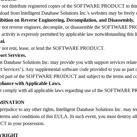
not distribute registered copies of the SOFTWARE PRODUCT to third p
load from Intelligent Database Solutions Inc.'s websites may be freely d
hibition on Reverse Engineering, Decompilation, and Disassembly.
 not reverse engineer, decompile, or disassemble the SOFTWARE PRO
 activity is expressly permitted by applicable law notwithstanding this l
al.
 not rent, lease, or lend the SOFTWARE PRODUCT.
ort Services.
ent Database Solutions Inc. may provide you with support services
t Services"). Any supplemental software code provided to you as part o
red part of the SOFTWARE PRODUCT and subject to the terms and co
pliance with Applicable Laws.
t comply with all applicable laws regarding use of the SOFTWARE
RMINATION
prejudice to any other rights, Intelligent Database Solutions Inc. may t
 terms and conditions of this EULA. In such event, you must destroy
 in your possession.
PYRIGHT