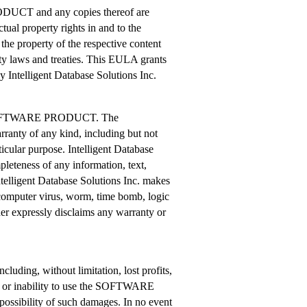
RODUCT and any copies thereof are
ctual property rights in and to the
 property of the respective content
rty laws and treaties. This EULA grants
by Intelligent Database Solutions Inc.
 the SOFTWARE PRODUCT. The
nty of any kind, including but not
ticular purpose. Intelligent Database
pleteness of any information, text,
lligent Database Solutions Inc. makes
 computer virus, worm, time bomb, logic
her expressly disclaims any warranty or
cluding, without limitation, lost profits,
 of or inability to use the SOFTWARE
ossibility of such damages. In no event