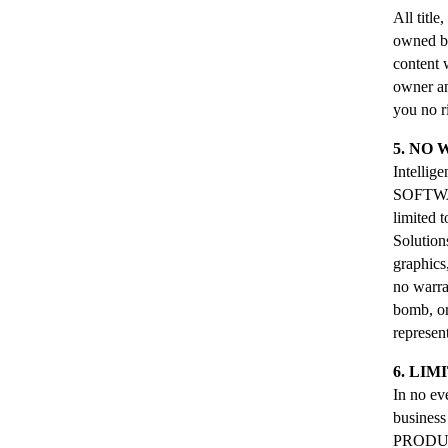
All titl
owned by 
content
owner an
you no r
5. NO
Intelli
SOFTWARE
limited t
Solution
graphics
no warra
bomb, or
represen
6. LIM
In no eve
business
PRODUCT,