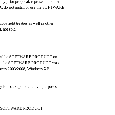
 any prior proposal, representation, or
ULA, do not install or use the SOFTWARE
right treaties as well as other
 not sold.
 copies of the SOFTWARE PRODUCT on
or which the SOFTWARE PRODUCT was
dows 2003/2008, Windows XP,
or backup and archival purposes.
 of the SOFTWARE PRODUCT.