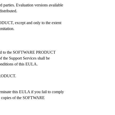
arties. Evaluation versions available
istributed.
DUCT, except and only to the extent
imitation.
 related to the SOFTWARE PRODUCT
f the Support Services shall be
nditions of this EULA.
 PRODUCT.
erminate this EULA if you fail to comply
 all copies of the SOFTWARE