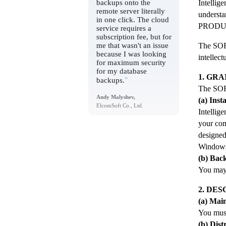
backups onto the
Intellige
remote server literally
understa
in one click. The cloud
PRODU
service requires a
subscription fee, but for
me that wasn't an issue
The SOFT
because I was looking
intellec
for maximum security
for my database
1. GRA
"
backups.
The SOF
Andy Malyshev,
(a) Inst
ElcomSoft Co., Ltd.
Intellig
your co
designe
Windows
(b) Bac
You may
2. DE
(a) Mai
You mus
(b) Dist