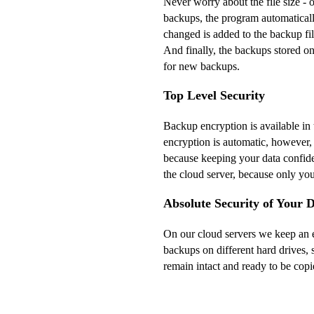
Never worry about the file size - 
backups, the program automaticall
changed is added to the backup fi
And finally, the backups stored o
for new backups.
Top Level Security
Backup encryption is available in
encryption is automatic, however,
because keeping your data confide
the cloud server, because only yo
Absolute Security of Your 
On our cloud servers we keep an e
backups on different hard drives, s
remain intact and ready to be copi