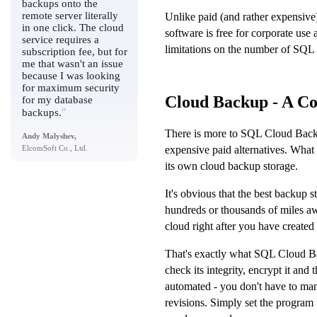
backups onto the
remote server literally
Unlike paid (and rather expensiv
in one click. The cloud
software is free for corporate use
service requires a
limitations on the number of SQL 
subscription fee, but for
me that wasn't an issue
because I was looking
for maximum security
Cloud Backup - A Co
for my database
"
backups.
There is more to SQL Cloud Backup
Andy Malyshev,
expensive paid alternatives. What 
ElcomSoft Co., Ltd.
its own cloud backup storage.
It's obvious that the best backup s
hundreds or thousands of miles aw
cloud right after you have created 
That's exactly what SQL Cloud Ba
check its integrity, encrypt it and
automated - you don't have to man
revisions. Simply set the program 