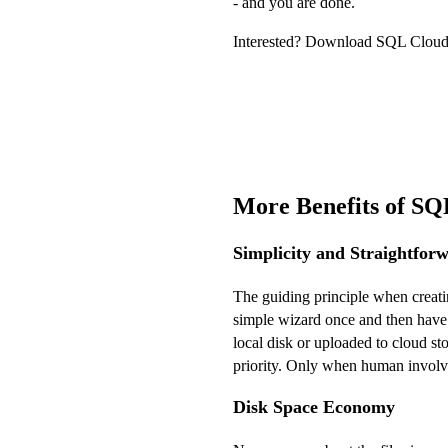
- and you are done.
Interested? Download SQL Cloud 
More Benefits of S
Simplicity and Straightfor
The guiding principle when creati
simple wizard once and then have 
local disk or uploaded to cloud st
priority. Only when human involvem
Disk Space Economy