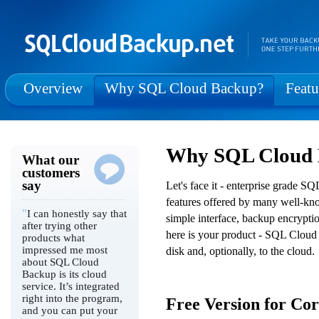
Overview
Why SQL Cloud Backup?
Featu
Why SQL Cloud
What our
customers
say
Let's face it - enterprise grade 
features offered by many well-kn
"
I can honestly say that
simple interface, backup encrypti
after trying other
here is your product - SQL Cloud 
products what
impressed me most
disk and, optionally, to the cloud.
about SQL Cloud
Backup is its cloud
service. It’s integrated
right into the program,
Free Version for Co
and you can put your