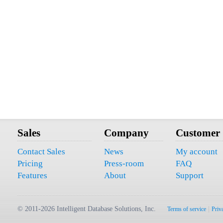
Sales
Company
Customer
Contact Sales
News
My account
Pricing
Press-room
FAQ
Features
About
Support
© 2011-2026 Intelligent Database Solutions, Inc.
|
Terms of service
Priv